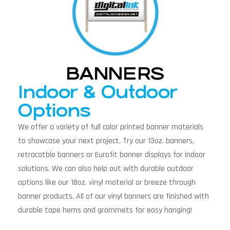
BANNERS
Indoor & Outdoor
Options
We offer a variety of full color printed banner materials
to showcase your next project. Try our 13oz. banners,
retracatble banners or Eurofit banner displays for indoor
solutions. We can also help out with durable outdoor
options like our 18oz. vinyl material or breeze through
banner products. All of our vinyl banners are finished with
durable tape hems and grommets for easy hanging!