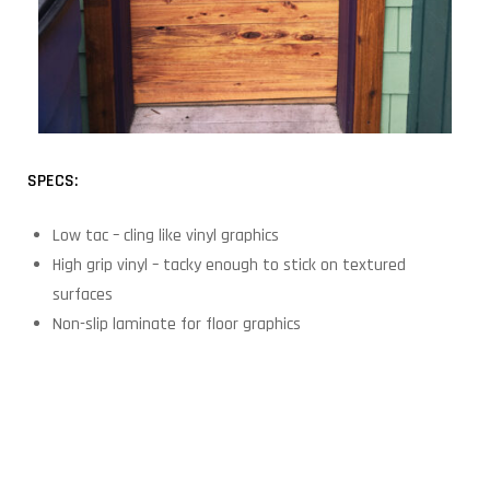
SPECS:
Low tac – cling like vinyl graphics
High grip vinyl – tacky enough to stick on textured
surfaces
Non-slip laminate for floor graphics