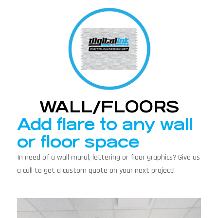
WALL/FLOORS
Add flare to any wall
or floor space
In need of a wall mural, lettering or floor graphics? Give us
a call to get a custom quote on your next project!