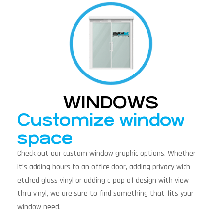
WINDOWS
Customize window
space
Check out our custom window graphic options. Whether
it’s adding hours to an office door, adding privacy with
etched glass vinyl or adding a pop of design with view
thru vinyl, we are sure to find something that fits your
window need.