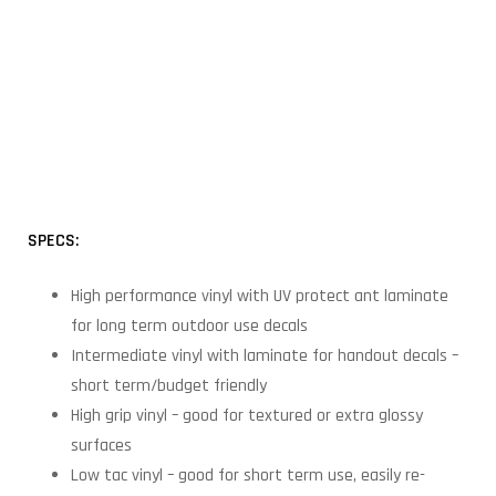
SPECS:
High performance vinyl with UV protect ant laminate
for long term outdoor use decals
Intermediate vinyl with laminate for handout decals –
short term/budget friendly
High grip vinyl – good for textured or extra glossy
surfaces
Low tac vinyl – good for short term use, easily re-