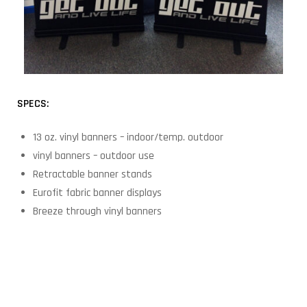
SPECS:
13 oz. vinyl banners – indoor/temp. outdoor
vinyl banners – outdoor use
Retractable banner stands
Eurofit fabric banner displays
Breeze through vinyl banners