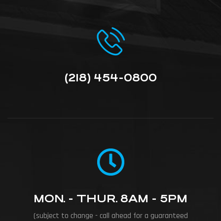
(218) 454-0800
MON. - THUR. 8AM - 5PM
(subject to change - call ahead for a guaranteed