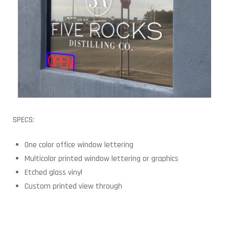
SPECS:
One color office window lettering
Multicolor printed window lettering or graphics
Etched glass vinyl
Custom printed view through