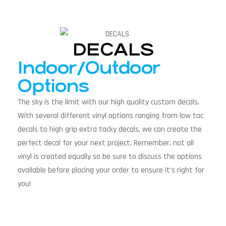
DECALS
Indoor/Outdoor
Options
The sky is the limit with our high quality custom decals.
With several different vinyl options ranging from low tac
decals to high grip extra tacky decals, we can create the
perfect decal for your next project. Remember, not all
vinyl is created equally so be sure to discuss the options
available before placing your order to ensure it’s right for
you!