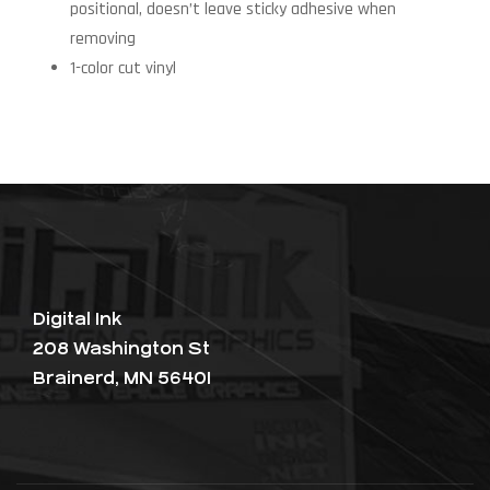
positional, doesn’t leave sticky adhesive when
removing
1-color cut vinyl
Digital Ink
208 Washington St
Brainerd, MN 56401